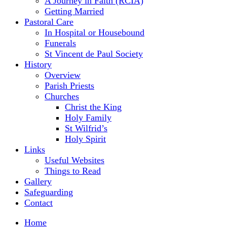
A Journey in Faith (RCIA)
Getting Married
Pastoral Care
In Hospital or Housebound
Funerals
St Vincent de Paul Society
History
Overview
Parish Priests
Churches
Christ the King
Holy Family
St Wilfrid’s
Holy Spirit
Links
Useful Websites
Things to Read
Gallery
Safeguarding
Contact
Home