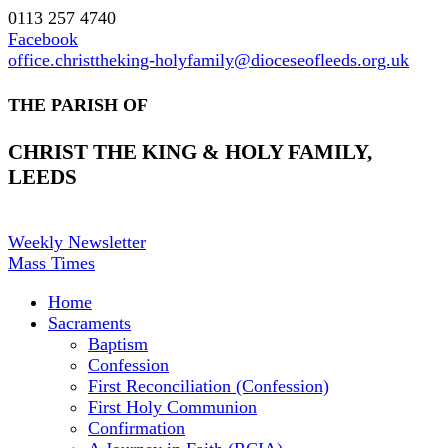
0113 257 4740
Facebook
office.christtheking-holyfamily@dioceseofleeds.org.uk
THE PARISH OF
CHRIST THE KING & HOLY FAMILY,
LEEDS
Weekly Newsletter
Mass Times
Home
Sacraments
Baptism
Confession
First Reconciliation (Confession)
First Holy Communion
Confirmation