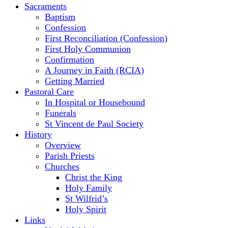
Sacraments
Baptism
Confession
First Reconciliation (Confession)
First Holy Communion
Confirmation
A Journey in Faith (RCIA)
Getting Married
Pastoral Care
In Hospital or Housebound
Funerals
St Vincent de Paul Society
History
Overview
Parish Priests
Churches
Christ the King
Holy Family
St Wilfrid’s
Holy Spirit
Links