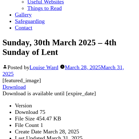
Useful Websites
Things to Read
Gallery
Safeguarding
Contact
Sunday, 30th March 2025 – 4th
Sunday of Lent
Posted by
Louise Ward
March 28, 2025
March 31,
2025
[featured_image]
Download
Download is available until [expire_date]
Version
Download
75
File Size
454.47 KB
File Count
1
Create Date
March 28, 2025
Last Updated
March 31, 2025