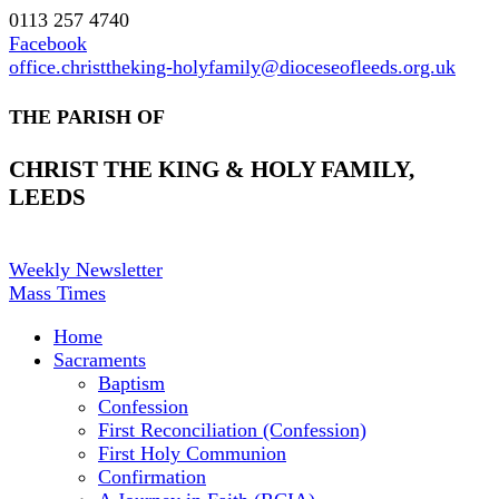
0113 257 4740
Facebook
office.christtheking-holyfamily@dioceseofleeds.org.uk
THE PARISH OF
CHRIST THE KING & HOLY FAMILY,
LEEDS
Weekly Newsletter
Mass Times
Home
Sacraments
Baptism
Confession
First Reconciliation (Confession)
First Holy Communion
Confirmation