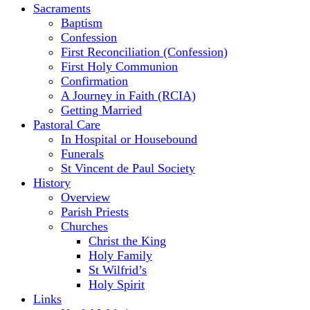
Sacraments
Baptism
Confession
First Reconciliation (Confession)
First Holy Communion
Confirmation
A Journey in Faith (RCIA)
Getting Married
Pastoral Care
In Hospital or Housebound
Funerals
St Vincent de Paul Society
History
Overview
Parish Priests
Churches
Christ the King
Holy Family
St Wilfrid’s
Holy Spirit
Links