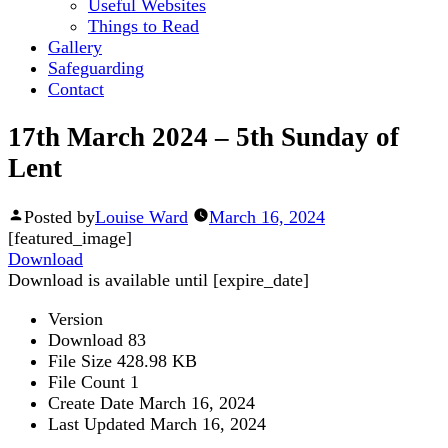
Useful Websites
Things to Read
Gallery
Safeguarding
Contact
17th March 2024 – 5th Sunday of
Lent
Posted by
Louise Ward
March 16, 2024
[featured_image]
Download
Download is available until [expire_date]
Version
Download
83
File Size
428.98 KB
File Count
1
Create Date
March 16, 2024
Last Updated
March 16, 2024