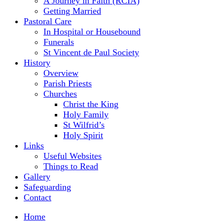
A Journey in Faith (RCIA)
Getting Married
Pastoral Care
In Hospital or Housebound
Funerals
St Vincent de Paul Society
History
Overview
Parish Priests
Churches
Christ the King
Holy Family
St Wilfrid’s
Holy Spirit
Links
Useful Websites
Things to Read
Gallery
Safeguarding
Contact
Home