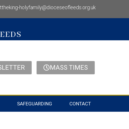
isttheking-holyfamily@dioceseofleeds.org.uk
LEEDS
SLETTER
MASS TIMES
SAFEGUARDING
CONTACT