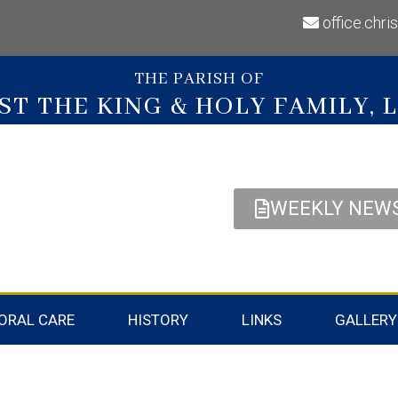
office.chr
THE PARISH OF
ST THE KING & HOLY FAMILY, 
WEEKLY NEW
ORAL CARE
HISTORY
LINKS
GALLERY