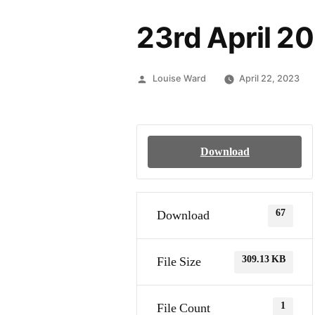
23rd April 20
Louise Ward
April 22, 2023
Download
67
Download
309.13 KB
File Size
1
File Count