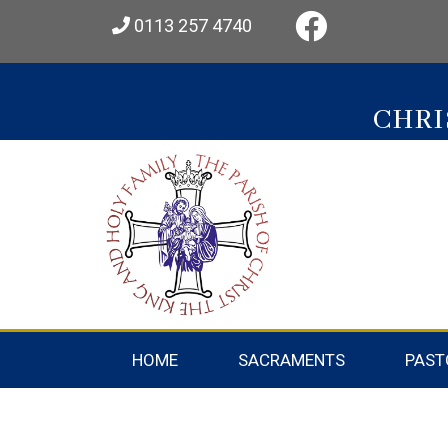
0113 257 4740
CHRI
HOME
SACRAMENTS
PAST