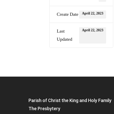
April 22, 2023
Create Date
April 22, 2023
Last
Updated
Parish of Christ the King and Holy Family
The Presbytery