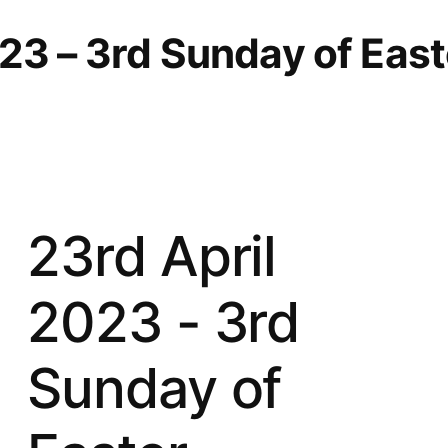
23 – 3rd Sunday of East
23rd April
2023 - 3rd
Sunday of