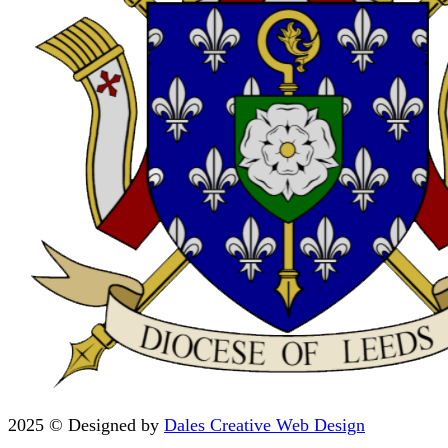
2025 © Designed by
Dales Creative Web Design