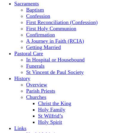
Sacraments
Baptism
Confession
First Reconciliation (Confession)
First Holy Communion
Confirmation
A Journey in Faith (RCIA)
Getting Married
Pastoral Care
In Hospital or Housebound
Funerals
St Vincent de Paul Society
History
Overview
Parish Priests
Churches
Christ the King
Holy Family
St Wilfrid’s
Holy Spirit
Links