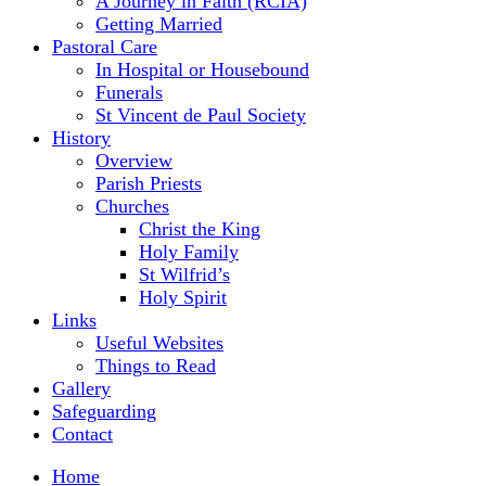
A Journey in Faith (RCIA)
Getting Married
Pastoral Care
In Hospital or Housebound
Funerals
St Vincent de Paul Society
History
Overview
Parish Priests
Churches
Christ the King
Holy Family
St Wilfrid’s
Holy Spirit
Links
Useful Websites
Things to Read
Gallery
Safeguarding
Contact
Home