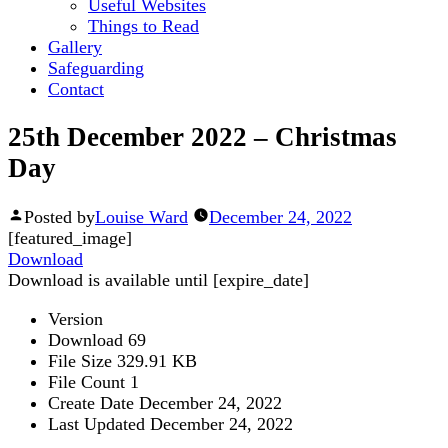
Useful Websites
Things to Read
Gallery
Safeguarding
Contact
25th December 2022 – Christmas
Day
Posted by
Louise Ward
December 24, 2022
[featured_image]
Download
Download is available until [expire_date]
Version
Download
69
File Size
329.91 KB
File Count
1
Create Date
December 24, 2022
Last Updated
December 24, 2022