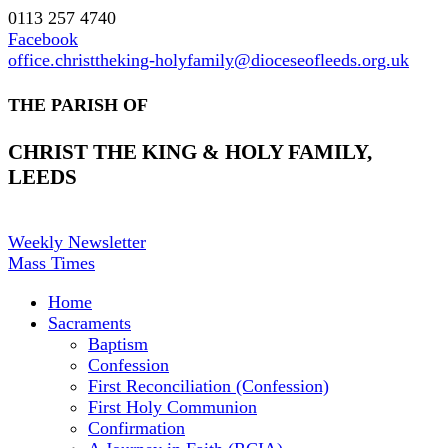
0113 257 4740
Facebook
office.christtheking-holyfamily@dioceseofleeds.org.uk
THE PARISH OF
CHRIST THE KING & HOLY FAMILY,
LEEDS
Weekly Newsletter
Mass Times
Home
Sacraments
Baptism
Confession
First Reconciliation (Confession)
First Holy Communion
Confirmation