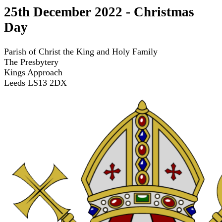
25th December 2022 - Christmas
Day
Parish of Christ the King and Holy Family
The Presbytery
Kings Approach
Leeds LS13 2DX