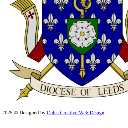
2025 © Designed by
Dales Creative Web Design