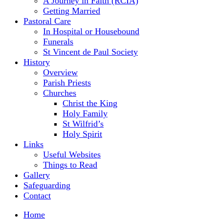
A Journey in Faith (RCIA)
Getting Married
Pastoral Care
In Hospital or Housebound
Funerals
St Vincent de Paul Society
History
Overview
Parish Priests
Churches
Christ the King
Holy Family
St Wilfrid’s
Holy Spirit
Links
Useful Websites
Things to Read
Gallery
Safeguarding
Contact
Home