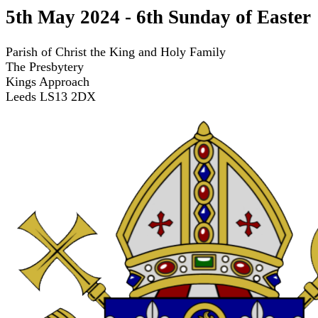
5th May 2024 - 6th Sunday of Easter
Parish of Christ the King and Holy Family
The Presbytery
Kings Approach
Leeds LS13 2DX