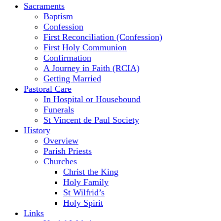
Sacraments
Baptism
Confession
First Reconciliation (Confession)
First Holy Communion
Confirmation
A Journey in Faith (RCIA)
Getting Married
Pastoral Care
In Hospital or Housebound
Funerals
St Vincent de Paul Society
History
Overview
Parish Priests
Churches
Christ the King
Holy Family
St Wilfrid’s
Holy Spirit
Links