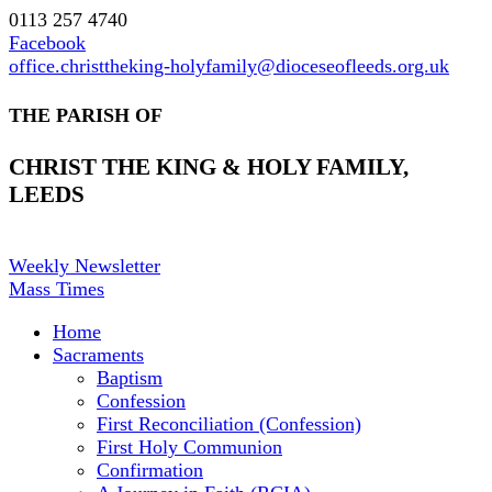
0113 257 4740
Facebook
office.christtheking-holyfamily@dioceseofleeds.org.uk
THE PARISH OF
CHRIST THE KING & HOLY FAMILY,
LEEDS
Weekly Newsletter
Mass Times
Home
Sacraments
Baptism
Confession
First Reconciliation (Confession)
First Holy Communion
Confirmation