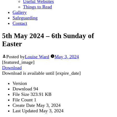
Useful Websites
Things to Read
Gallery
Safeguarding
Contact
5th May 2024 – 6th Sunday of
Easter
Posted by
Louise Ward
May 3, 2024
[featured_image]
Download
Download is available until [expire_date]
Version
Download
94
File Size
323.91 KB
File Count
1
Create Date
May 3, 2024
Last Updated
May 3, 2024