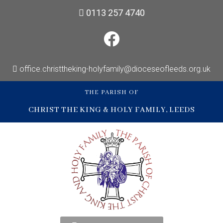
0113 257 4740
office.christtheking-holyfamily@dioceseofleeds.org.uk
THE PARISH OF
CHRIST THE KING & HOLY FAMILY, LEEDS