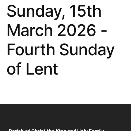
Sunday, 15th
March 2026 -
Fourth Sunday
of Lent