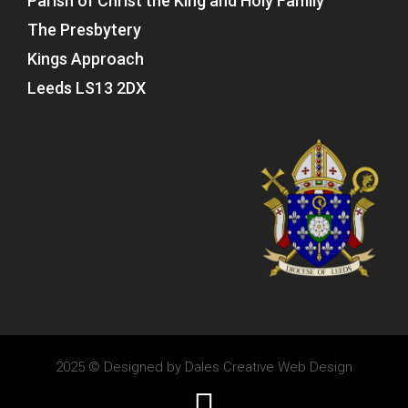
Parish of Christ the King and Holy Family
The Presbytery
Kings Approach
Leeds LS13 2DX
2025 © Designed by
Dales Creative Web Design