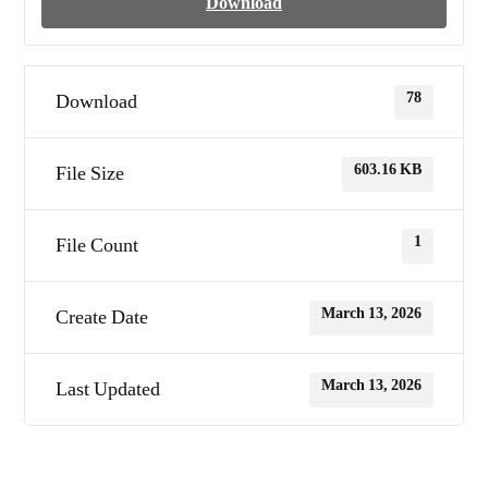
Download
78
Download
603.16 KB
File Size
1
File Count
March 13, 2026
Create Date
March 13, 2026
Last Updated