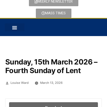
WEEKLY NEWSLETTER
MASS TIMES
PASTORAL CARE
Sunday, 15th March 2026 –
Fourth Sunday of Lent
Louise Ward
March 13, 2026