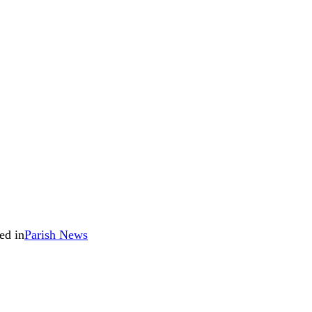
ed in
Parish News