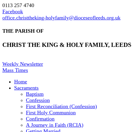
0113 257 4740
Facebook
office.christtheking-holyfamily@dioceseofleeds.org.uk
THE PARISH OF
CHRIST THE KING & HOLY FAMILY, LEEDS
Weekly Newsletter
Mass Times
Home
Sacraments
Baptism
Confession
First Reconciliation (Confession)
First Holy Communion
Confirmation
A Journey in Faith (RCIA)
Getting Married