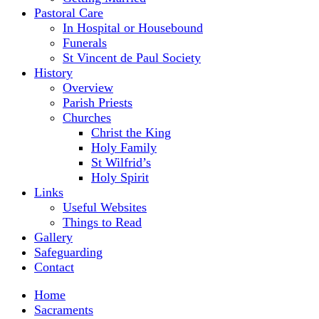
Pastoral Care
In Hospital or Housebound
Funerals
St Vincent de Paul Society
History
Overview
Parish Priests
Churches
Christ the King
Holy Family
St Wilfrid’s
Holy Spirit
Links
Useful Websites
Things to Read
Gallery
Safeguarding
Contact
Home
Sacraments