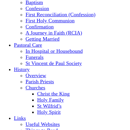
Baptism
Confession
First Reconciliation (Confession)
First Holy Communion
Confirmation
A Journey in Faith (RCIA)
Getting Married
Pastoral Care
In Hospital or Housebound
Funerals
St Vincent de Paul Society
History
Overview
Parish Priests
Churches
Christ the King
Holy Family
St Wilfrid’s
Holy Spirit
Links
Useful Websites