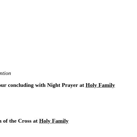
ntion
our concluding with Night Prayer at
Holy Family
 of the Cross at
Holy Family