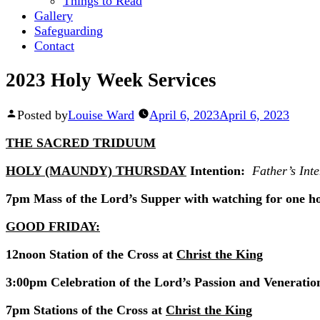
Things to Read
Gallery
Safeguarding
Contact
2023 Holy Week Services
Posted by
Louise Ward
April 6, 2023
April 6, 2023
THE SACRED TRIDUUM
HOLY (MAUNDY) THURSDAY
Intention:
Father’s Inte
7pm Mass of the Lord’s Supper with watching for one h
GOOD FRIDAY:
12noon Station of the Cross at
Christ the King
3:00pm Celebration of the Lord’s Passion and Veneration
7pm Stations of the Cross at
Christ the King