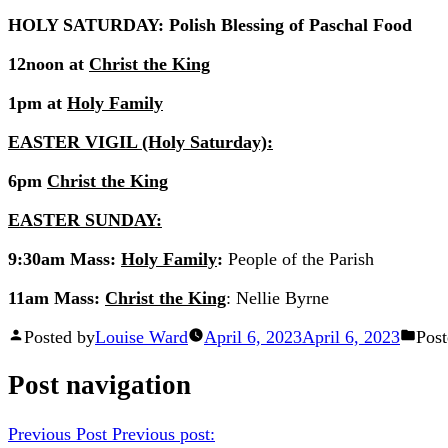
HOLY SATURDAY: Polish Blessing of Paschal Food
12noon at
Christ the King
1pm at
Holy Family
EASTER VIGIL (Holy Saturday):
6pm
Christ the King
EASTER SUNDAY:
9:30am Mass:
Holy Family
:
People of the Parish
11am Mass:
Christ the King
: Nellie Byrne
Posted by
Louise Ward
April 6, 2023
April 6, 2023
Post
Post navigation
Previous Post
Previous post: