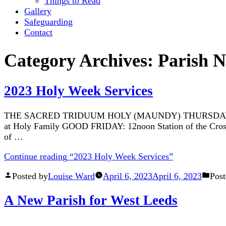
Things to Read
Gallery
Safeguarding
Contact
Category Archives:
Parish 
2023 Holy Week Services
THE SACRED TRIDUUM HOLY (MAUNDY) THURSDAY Intention:
at Holy Family GOOD FRIDAY: 12noon Station of the Cross a
of …
Continue reading
“2023 Holy Week Services”
Posted by
Louise Ward
April 6, 2023
April 6, 2023
Post
A New Parish for West Leeds