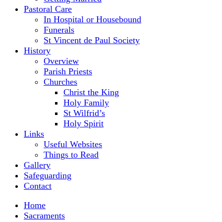
Pastoral Care
In Hospital or Housebound
Funerals
St Vincent de Paul Society
History
Overview
Parish Priests
Churches
Christ the King
Holy Family
St Wilfrid’s
Holy Spirit
Links
Useful Websites
Things to Read
Gallery
Safeguarding
Contact
Home
Sacraments