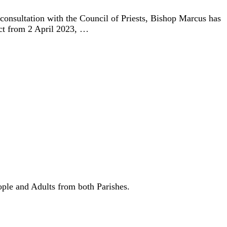
 consultation with the Council of Priests, Bishop Marcus has
ect from 2 April 2023, …
ple and Adults from both Parishes.