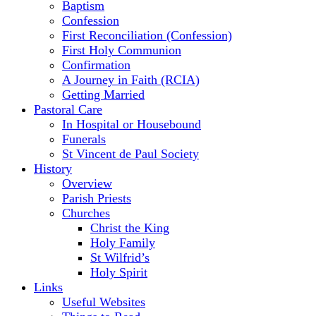
Baptism
Confession
First Reconciliation (Confession)
First Holy Communion
Confirmation
A Journey in Faith (RCIA)
Getting Married
Pastoral Care
In Hospital or Housebound
Funerals
St Vincent de Paul Society
History
Overview
Parish Priests
Churches
Christ the King
Holy Family
St Wilfrid’s
Holy Spirit
Links
Useful Websites