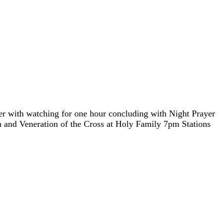
h watching for one hour concluding with Night Prayer
 and Veneration of the Cross at Holy Family 7pm Stations