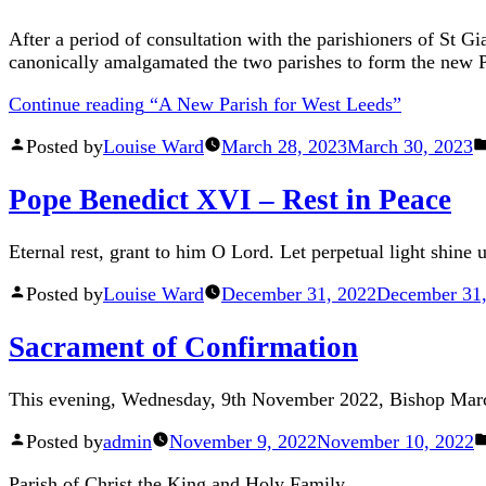
After a period of consultation with the parishioners of St G
canonically amalgamated the two parishes to form the new P
Continue reading
“A New Parish for West Leeds”
Posted by
Louise Ward
March 28, 2023
March 30, 2023
Pope Benedict XVI – Rest in Peace
Eternal rest, grant to him O Lord. Let perpetual light shine 
Posted by
Louise Ward
December 31, 2022
December 31,
Sacrament of Confirmation
This evening, Wednesday, 9th November 2022, Bishop Marcu
Posted by
admin
November 9, 2022
November 10, 2022
Parish of Christ the King and Holy Family