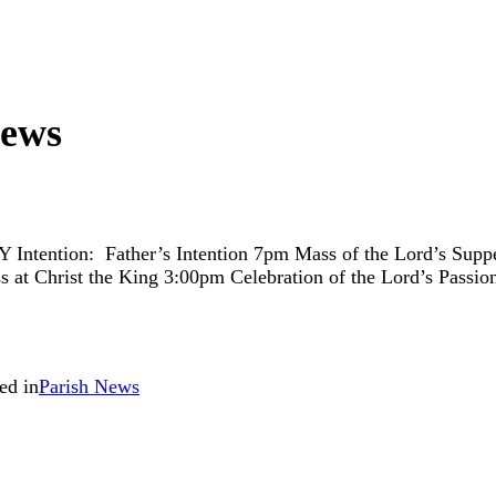
News
 Father’s Intention 7pm Mass of the Lord’s Supper wit
t Christ the King 3:00pm Celebration of the Lord’s Passion
ed in
Parish News