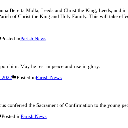
ianna Beretta Molla, Leeds and Christ the King, Leeds, and in
arish of Christ the King and Holy Family. This will take eff
Posted in
Parish News
upon him. May he rest in peace and rise in glory.
 2022
Posted in
Parish News
s conferred the Sacrament of Confirmation to the young peo
Posted in
Parish News