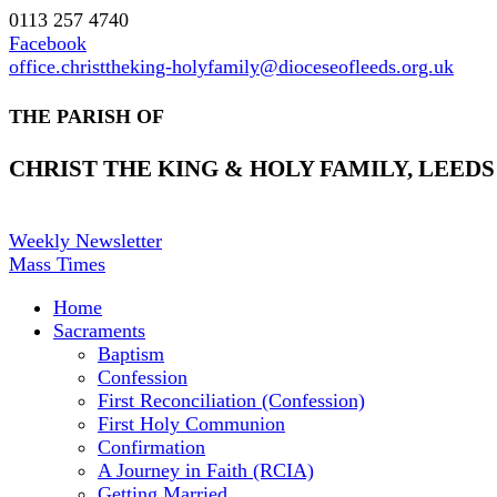
0113 257 4740
Facebook
office.christtheking-holyfamily@dioceseofleeds.org.uk
THE PARISH OF
CHRIST THE KING & HOLY FAMILY, LEEDS
Weekly Newsletter
Mass Times
Home
Sacraments
Baptism
Confession
First Reconciliation (Confession)
First Holy Communion
Confirmation
A Journey in Faith (RCIA)
Getting Married